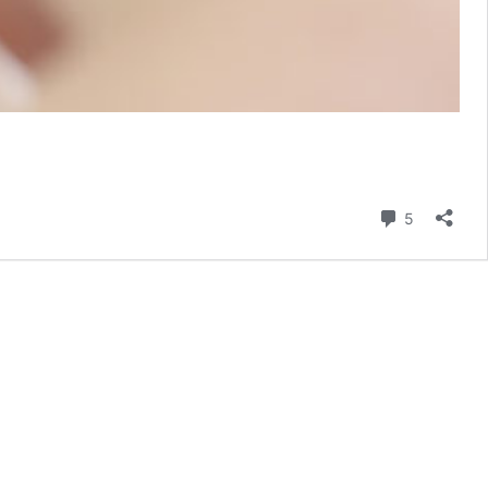
Comment
5