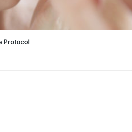
e Protocol