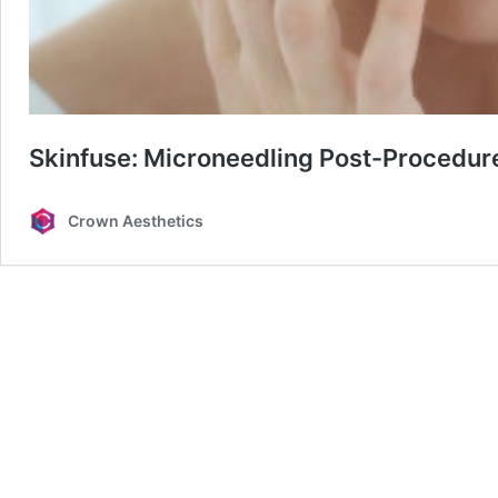
Skinfuse: Microneedling Post-Procedur
Crown Aesthetics