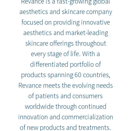
Revance is a fast-growing global
aesthetics and skincare company
focused on providing innovative
aesthetics and market-leading
skincare offerings throughout
every stage of life. With a
differentiated portfolio of
products spanning 60 countries,
Revance meets the evolving needs
of patients and consumers
worldwide through continued
innovation and commercialization
of new products and treatments.