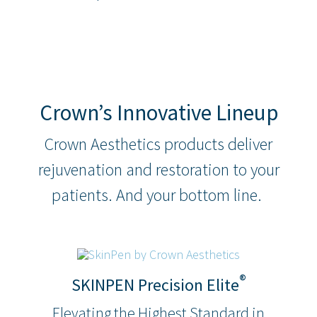
Crown’s Innovative Lineup
Crown Aesthetics products deliver
rejuvenation and restoration to your
patients. And your bottom line.
®
SKINPEN Precision Elite
Elevating the Highest Standard in