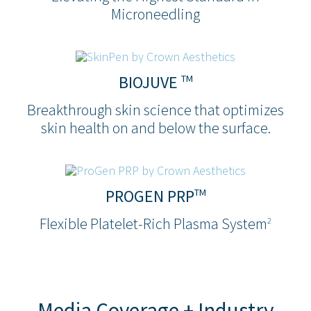
Microneedling
BIOJUVE
TM
Breakthrough skin science that optimizes
skin health on and below the surface.
PROGEN PRP
TM
Flexible Platelet-Rich Plasma System
2
Media Coverage + Industry