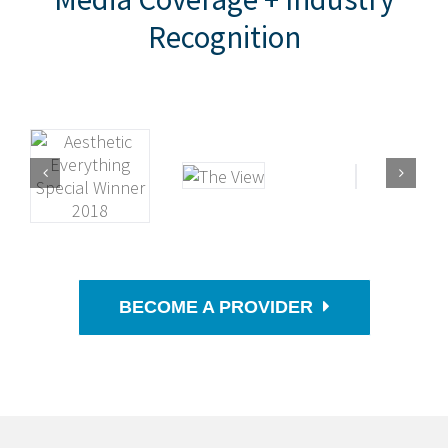
Recognition
BECOME A PROVIDER