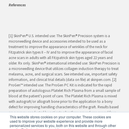
References
[1] SkinPen® U.S. intended use: The SkinPen® Precision system is a
microneedling device and accessories intended to be used as a
treatment to improve the appearance of wrinkles of the neck for
Fitzpatrick skin types II – IV and to improve the appearance of facial
acne scars in adults with all Fitzpatrick skin types aged 22 years and
older. Rx only. SkinPen® international intended use: SkinPen Precision is
a microneedling device that utilizes collagen induction therapy to treat
melasma, acne, and surgical scars. See intended use, important safety
information, and clinical trial details (data on file) at skinpen.com. [2]
ProGen™ intended use: The ProGen PC Kit is indicated for the rapid
preparation of autologous Platelet Rich Plasma from a small sample of
blood at the patient’s point of care. The Platelet Rich Plasma is mixed
with autograft/or allograft bone prior to the application to a bony
defect for improving handling characteristics of the graft. Results based
on a survey conducted by patients after three procedures spaced four
This website stores cookies on your computer. These cookies are
weeks apart.
used to improve your website experience and provide more
personalized services to you, both on this website and through other