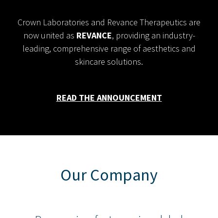
Crown Laboratories and Revance Therapeutics are
now united as
REVANCE
, providing an industry-
leading, comprehensive range of aesthetics and
skincare solutions.
READ THE ANNOUNCEMENT
Our Company