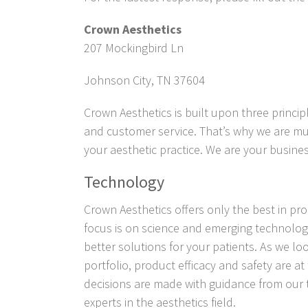
Crown Aesthetics
207 Mockingbird Ln
Johnson City,
TN
37604
Crown Aesthetics is built upon three princip
and customer service. That’s why we are mu
your aesthetic practice. We are your busines
Technology
Crown Aesthetics
offers only the best in p
focus is on science and emerging technolog
better solutions for your patients. As we l
portfolio, product efficacy and safety are at
decisions are made with guidance from our
experts in the aesthetics field.