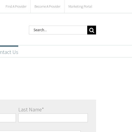
Find A Provider
Become A Provider
Marketing Portal
Search
for:
ntact Us
Last Name
*