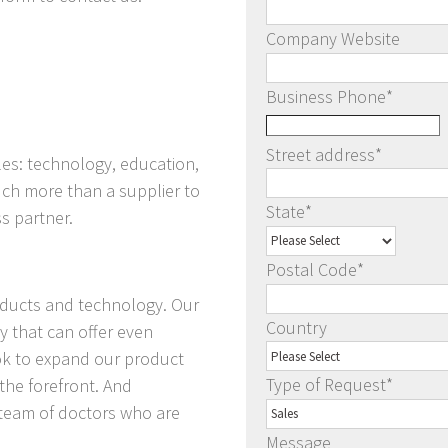
Company Website
Business Phone
*
Street address
*
les: technology, education,
ch more than a supplier to
State
*
s partner.
Postal Code
*
roducts and technology. Our
Country
y that can offer even
ook to expand our product
Type of Request
*
 the forefront. And
 team of doctors who are
Message