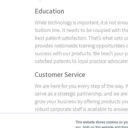
Education
While technology is important, it is not eno
bottom line. It needs to be coupled with the
best patient satisfaction. That’s what sets u
provides nationwide training opportunities
success with our products. We teach your 
satisfied patients to loyal practice advocate
Customer Service
We are here for you every step of the way. 
serve as a strategic partnership, and we ar
grow your business by offering products yo
robust corporate staff is available to answ
and provide guidance as you look to grow y
This website stores cookies on y
innovative products
Crown Aesthetics
offers
you, both on this website and thro