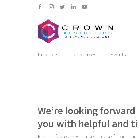
Skip
Facebook
Instagram
Twitter
LinkedIn
YouTube
to
content
Products
Resources
Events
CONTACT US
We’re looking forward 
you with helpful and
t
For the fastest response, please fill out the