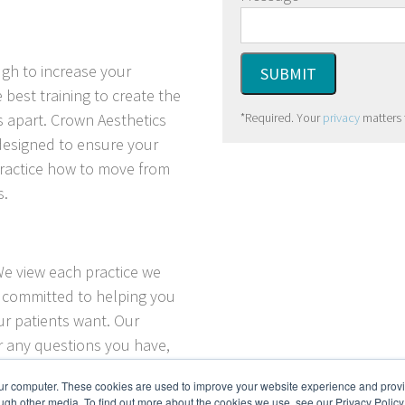
ugh to increase your
 best training to create the
*Required. Your
privacy
matters 
s apart.
Crown Aesthetics
 designed to ensure your
practice how to move from
s.
We view each practice we
e committed to helping you
ur patients want. Our
er any questions you have,
our practice through the
our computer. These cookies are used to improve your website experience and prov
.
ugh other media. To find out more about the cookies we use, see our Privacy Policy