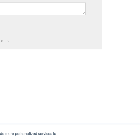
to us.
ide more personalized services to
.