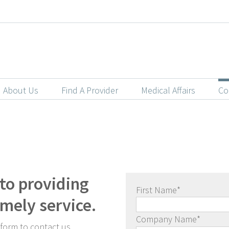
About Us
Find A Provider
Medical Affairs
Co
to providing
First Name
*
imely service.
Company Name
*
 form to contact us.