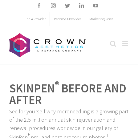
Skip
Facebook
Instagram
Twitter
LinkedIn
YouTube
to
Find A Provider
Become A Provider
Marketing Portal
content
®
SKINPEN
BEFORE AND
AFTER
See for yourself why microneedling is a growing part
of the 2.5 million annual skin rejuvenation and
renewal procedures worldwide in our gallery of
®
1
SkinPen
pre- and post-procedure photos.