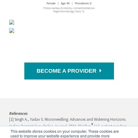
BECOME A PROVIDER
References
[1] Singh A., Yadav S. Microneedling: Advances and Widening Horizons.
®
Indian Dermatology Online Journal
. 2016. SkinPen
U.S. patent pending
This website stores cookies on your computer. These cookies are
serial number: 15566665.
used to improve your website experience and provide more